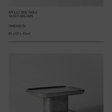
APOLLO
SIDE
TABLE
SILVER
DREAMS
DIMENSION
80 x 50 x 45cm