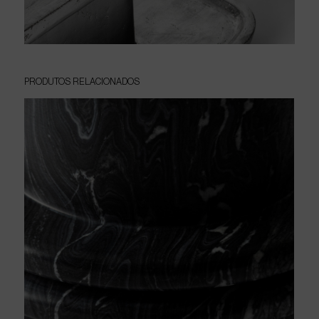
PRODUTOS
RELACIONADOS