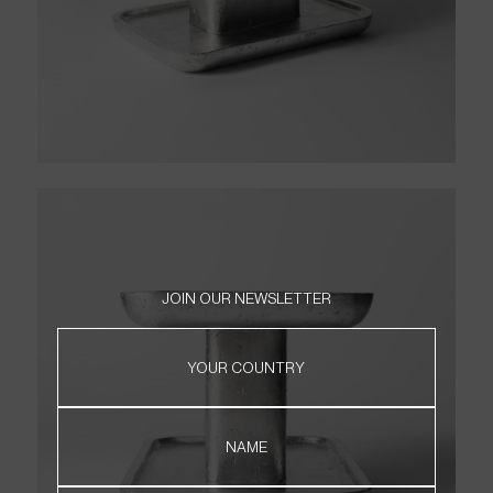
JOIN OUR NEWSLETTER
HOME
YOUR COUNTRY
PRODUCTS
ABOUT
CONTACT
NAME
WHERE TO FIND