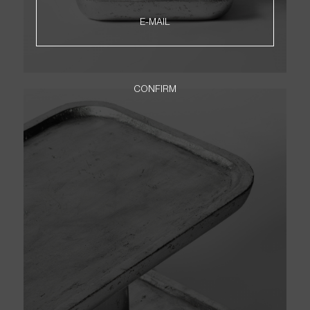
NEWSLETTER
E-MAIL
PT
EN
CONFIRM