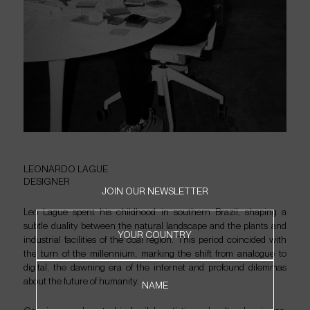
LEONARDO
LAGUE
DESIGNER
JOIN OUR NEWSLETTER
Leo Lague spent his childhood in southern Brazil, shaping a
subtle duality between the natural landscape and the plants and
HOME
YOUR COUNTRY
industrial facilities of the coal region. This period coincided with
PRODUCTS
the turn of the millennium, marking the shift from analogue to
ABOUT
digital, the dawning era of the internet and profound dilemmas
about the future of humanity.
CONTACT
NAME
WHERE TO FIND