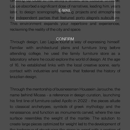
Growing up close to his family's artistic and cultural universe,
NEWSLETTER
Lague absorbed a significant dose of narratives, leading him, years
E-MAIL
later, to design scenography, lighting projects and atmospheres
for independent parties that featured porto alegre's subculture.
This environment expands your repertoire and experiences,
PT
EN
reclaiming the reality of the city and space.
CONFIRM
Through design, Leo Lague found a way of expressing himself.
Familiar with architectural plans and furniture long before
attending college, he used the family furniture store as a
laboratory where he could explore the world of design. At the age
of 16, he established links with the local creative scene, early
contact with industries and names that fostered the history of
brazilian design.
Through the mentorship of businessman Houssein Jarouche, the
name behind Micasa - a reference in design curation, launching
his first line of furniture called Apollo in 2022 - the pieces allude
to classical archetypes, symbols of greek mythology and the
renaissance, and function as monuments carved, where the raw
surface resembles the weight of the marble. The solution to
create large pieces optimized for weight led to the development of
the technique of structuring the piece in wood with a coating of