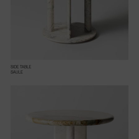
SIDE TABLE
SAULE