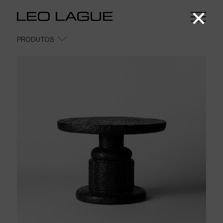
COFFEE TABLES
LOUNGE TABLES
DINING TABLES
SPECIAL EDITIONS
PRODUTOS