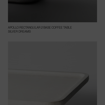
APOLLO RECTANGULAR 2 BASE COFFEE TABLE
SILVER DREAMS