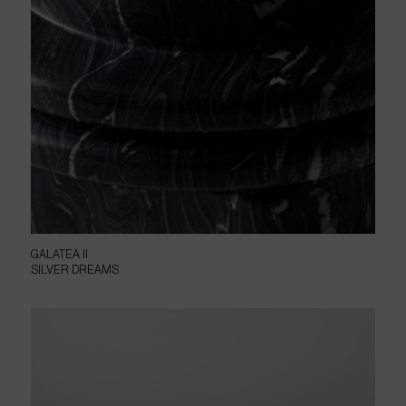
GALATEA II
SILVER DREAMS