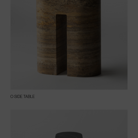
O SIDE TABLE