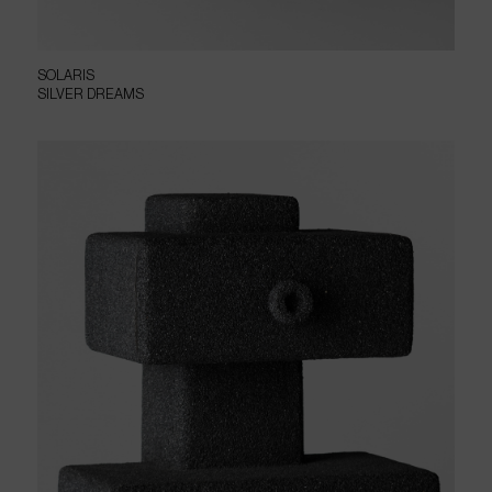
SOLARIS
SILVER DREAMS