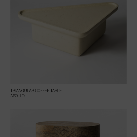
TRIANGULAR COFFEE TABLE
APOLLO