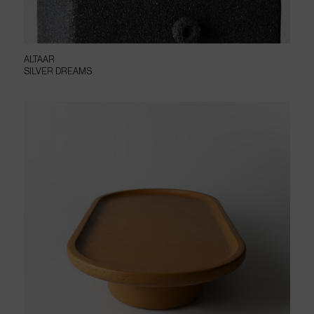
ALTAAR
SILVER DREAMS