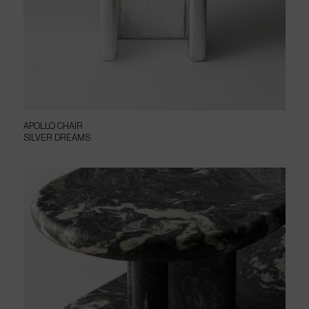
APOLLO CHAIR
SILVER DREAMS