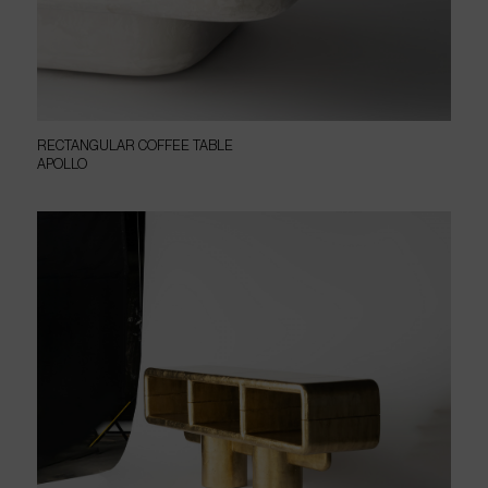
RECTANGULAR COFFEE TABLE
APOLLO