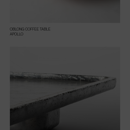
OBLONG COFFEE TABLE
APOLLO