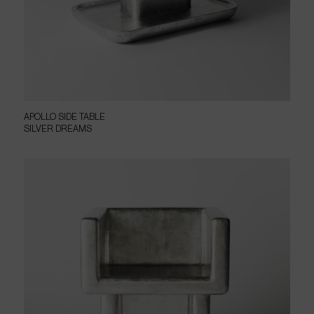
APOLLO SIDE TABLE
SILVER DREAMS