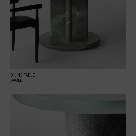
DINING TABLE
SAULE