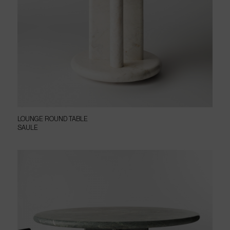
LOUNGE ROUND TABLE
SAULE