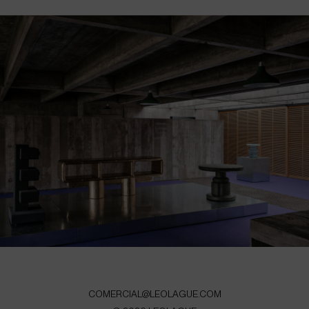
COMERCIAL@LEOLAGUE.COM