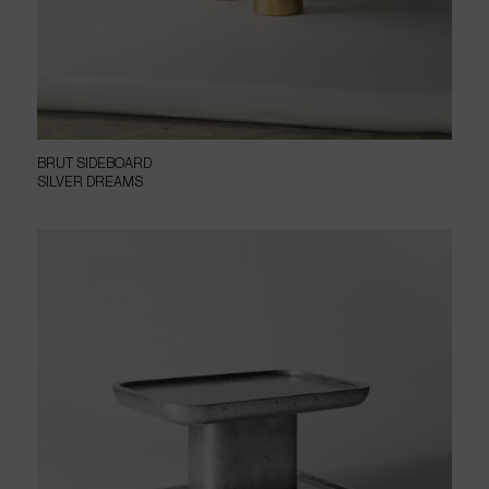
BRUT SIDEBOARD
SILVER DREAMS