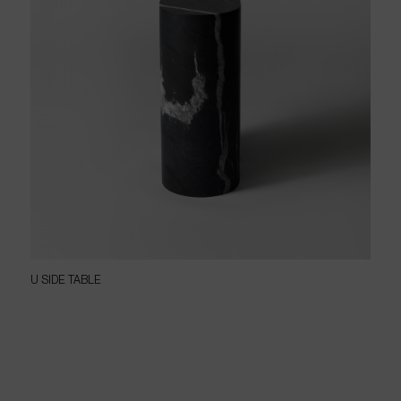
U SIDE TABLE