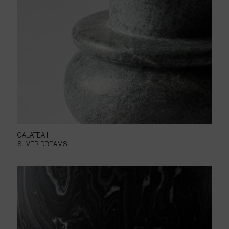
GALATEA I
SILVER DREAMS