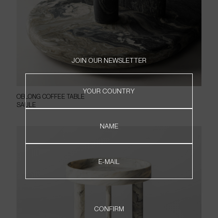
JOIN OUR NEWSLETTER
HOME
YOUR COUNTRY
OBLONG COFFEE TABLE
PRODUCTS
SAULE
ABOUT
CONTACT
NAME
WHERE TO FIND
NEWSLETTER
E-MAIL
PT
EN
CONFIRM